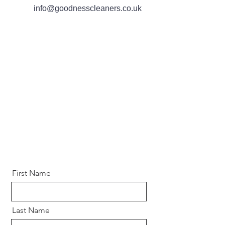
info@goo dnesscleaners.co.uk
First Name
Last Name