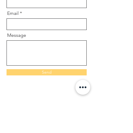
Email
Message
Send
Contact us
info@goo dnesscleaners.co.uk