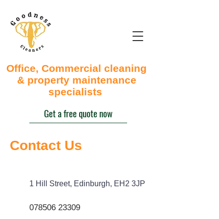
Office, Commercial cleaning
& property maintenance
specialists
Get a free quote now
Contact Us
1 Hill Street, Edinburgh, EH2 3JP
078506 23309